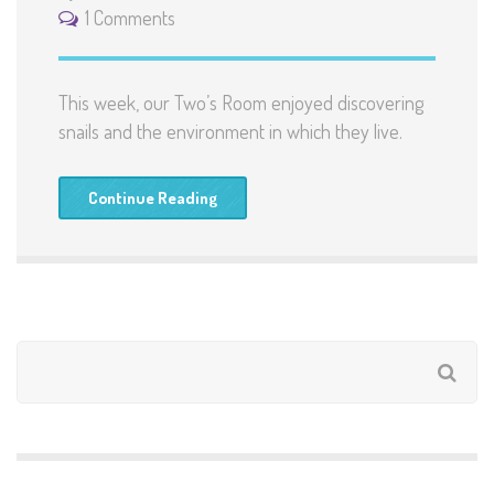
1 Comments
This week, our Two’s Room enjoyed discovering
snails and the environment in which they live.
Continue Reading