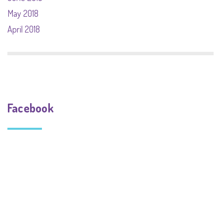
May 2018
April 2018
Facebook