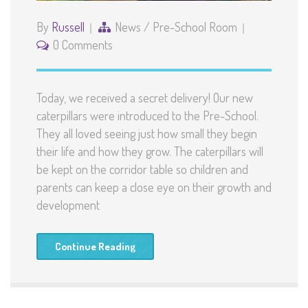
By
Russell
News
/
Pre-School Room
0 Comments
Today, we received a secret delivery! Our new
caterpillars were introduced to the Pre-School.
They all loved seeing just how small they begin
their life and how they grow. The caterpillars will
be kept on the corridor table so children and
parents can keep a close eye on their growth and
development
Continue Reading