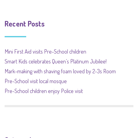
Recent Posts
Mini First Aid visits Pre-School children
Smart Kids celebrates Queen’s Platinum Jubilee!
Mark-making with shaving foam loved by 2-3s Room
Pre-School visit local mosque
Pre-School children enjoy Police visit