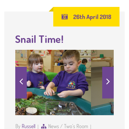
26th April 2018
Snail Time!
By
Russell
News
/
Two's Room