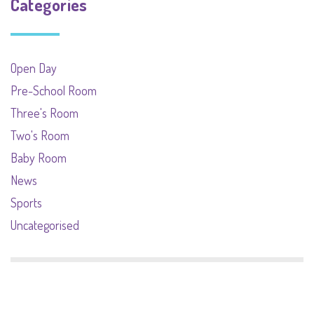
Categories
Open Day
Pre-School Room
Three's Room
Two's Room
Baby Room
News
Sports
Uncategorised