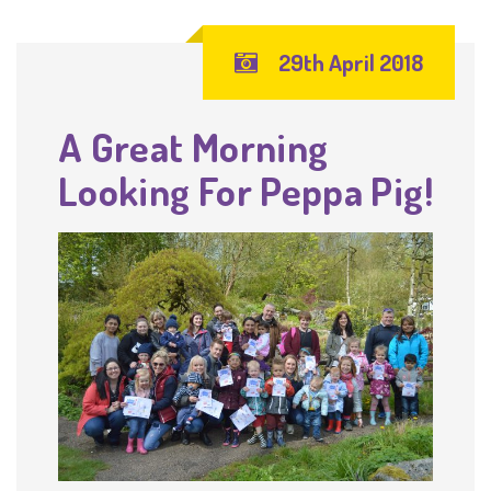
29th April 2018
A Great Morning
Looking For Peppa Pig!