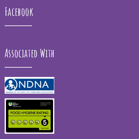
Facebook
Associated With