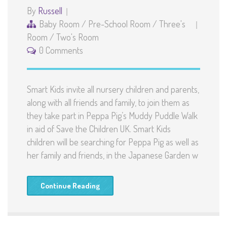
By
Russell
Baby Room
/
Pre-School Room
/
Three's
Room
/
Two's Room
0 Comments
Smart Kids invite all nursery children and parents,
along with all friends and family, to join them as
they take part in Peppa Pig’s Muddy Puddle Walk
in aid of Save the Children UK. Smart Kids
children will be searching for Peppa Pig as well as
her family and friends, in the Japanese Garden w
Continue Reading