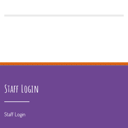
Staff Login
Staff Login