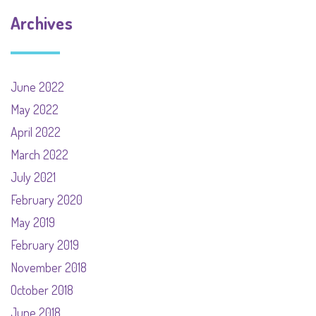
Archives
June 2022
May 2022
April 2022
March 2022
July 2021
February 2020
May 2019
February 2019
November 2018
October 2018
June 2018