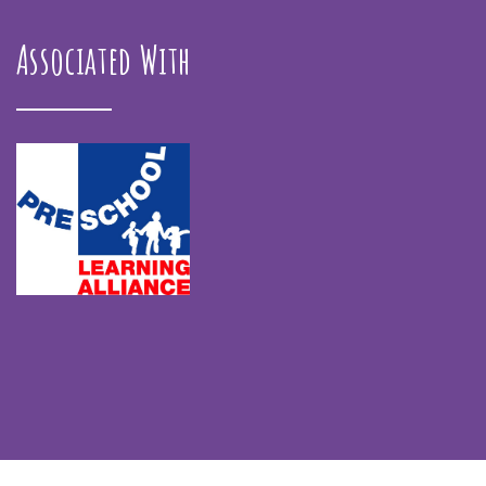
Associated With