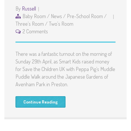
By
Russell
Baby Room
/
News
/
Pre-School Room
/
Three's Room
/
Two's Room
2 Comments
There was a fantastic turnout on the morning of
Sunday 29th April, as Smart Kids raised money
for Save the Children UK with Peppa Pig’s Muddle
Puddle Walk around the Japanese Gardens of
Avenham Park in Preston.
Continue Reading