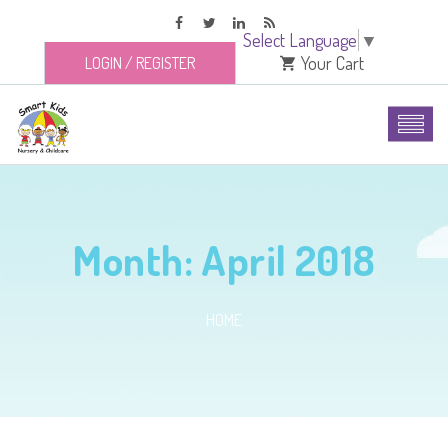
Select Language
▼
Your Cart
LOGIN
/
REGISTER
Month:
April 2018
HOME