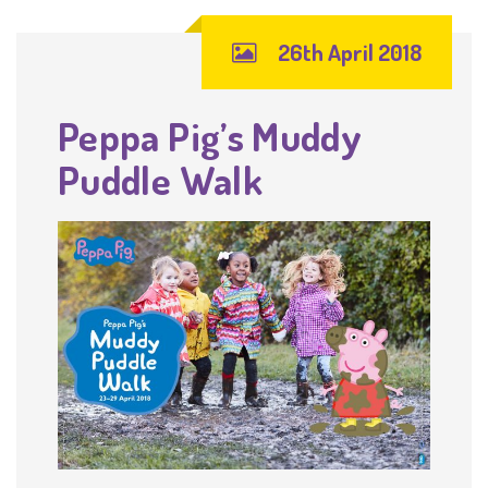
26th April 2018
Peppa Pig’s Muddy
Puddle Walk