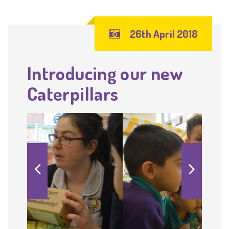
26th April 2018
Introducing our new
Caterpillars