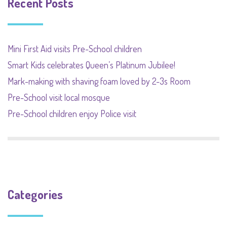
Recent Posts
Mini First Aid visits Pre-School children
Smart Kids celebrates Queen’s Platinum Jubilee!
Mark-making with shaving foam loved by 2-3s Room
Pre-School visit local mosque
Pre-School children enjoy Police visit
Categories