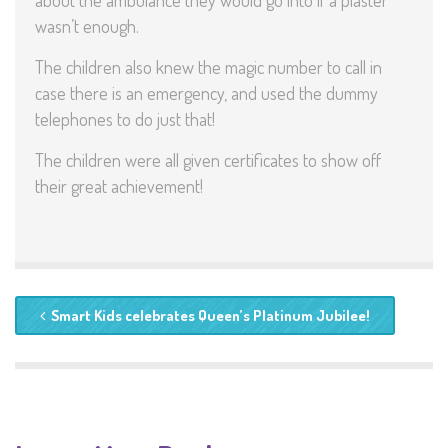
about the ambulance they would go into if a plaster
wasn’t enough.
The children also knew the magic number to call in
case there is an emergency, and used the dummy
telephones to do just that!
The children were all given certificates to show off
their great achievement!
Smart Kids celebrates Queen’s Platinum Jubilee!