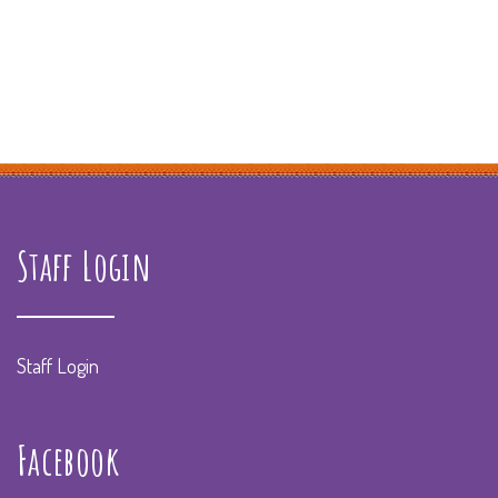
Staff Login
Staff Login
Facebook