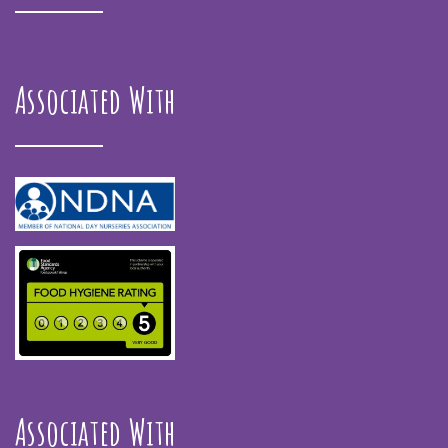
Associated With
Associated With