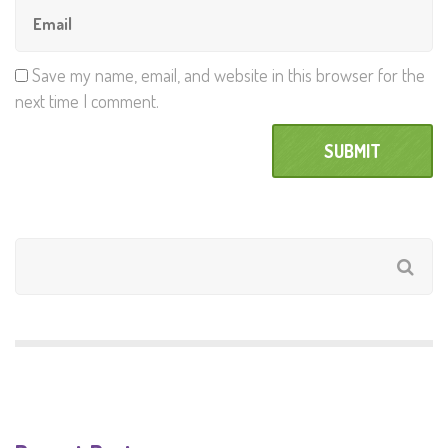
Save my name, email, and website in this browser for the
next time I comment.