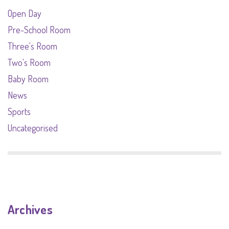
Open Day
Pre-School Room
Three's Room
Two's Room
Baby Room
News
Sports
Uncategorised
Archives