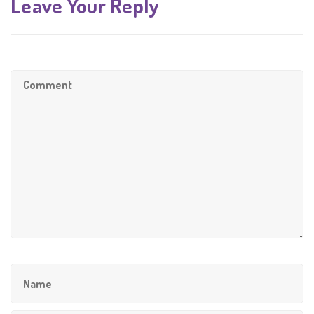
Leave Your Reply