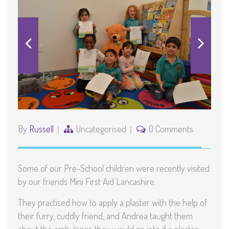
By
Russell
Uncategorised
0 Comments
Some of our Pre-School children were recently visited
by our friends Mini First Aid Lancashire.
They practised how to apply a plaster with the help of
their furry, cuddly friend, and Andrea taught them