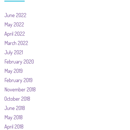
June 2022
May 2022
April 2022
March 2022
July 2021
February 2020
May 2019
February 2019
November 2018
October 2018
June 2018
May 2018
April 2018