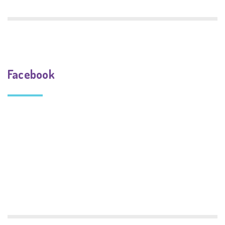
Facebook