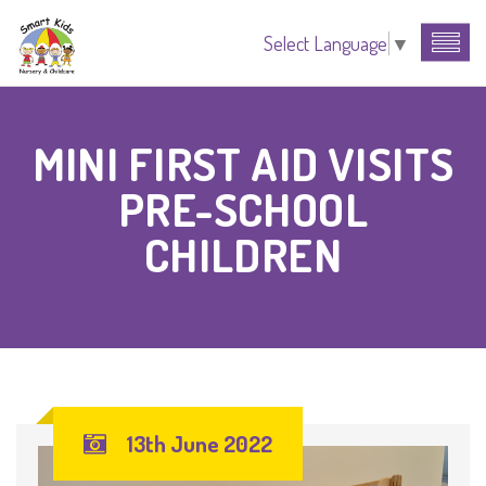
Select Language
▼
MINI FIRST AID VISITS
PRE-SCHOOL
CHILDREN
13th June 2022