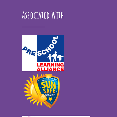
Associated With