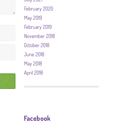
February 2020
May 2019
February 2019
November 2018
October 2018
June 2018
May 2018
April 2018
Facebook