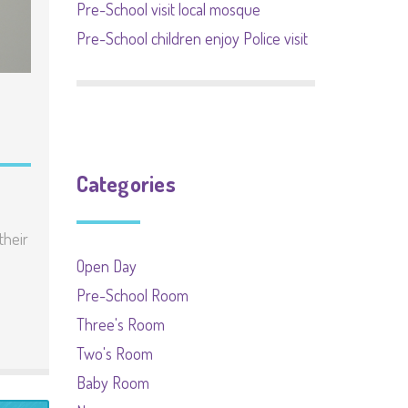
Pre-School visit local mosque
Pre-School children enjoy Police visit
Categories
their
Open Day
Pre-School Room
Three's Room
Two's Room
Baby Room