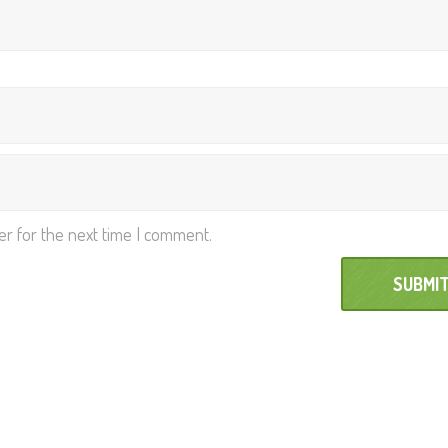
er for the next time I comment.