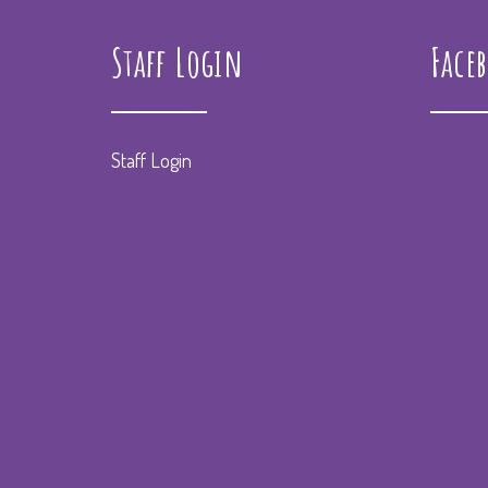
Staff Login
Face
Staff Login