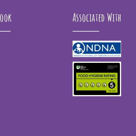
book
Associated With