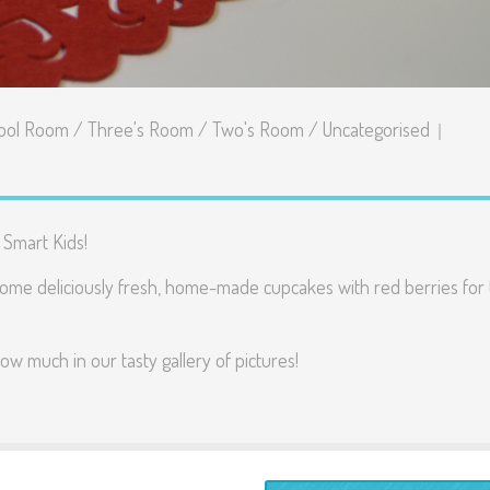
ool Room
/
Three's Room
/
Two's Room
/
Uncategorised
 Smart Kids!
some deliciously fresh, home-made cupcakes with red berries for 
ow much in our tasty gallery of pictures!