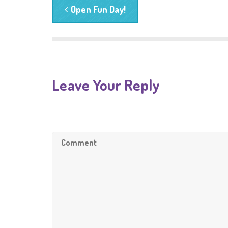
Open Fun Day!
Leave Your Reply