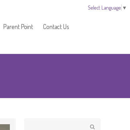
Select Language
▼
Parent Point
Contact Us
Additional Activities
Arrange a Visit
Fees Information
Register your child
om
Fees Guide
 Room
Newsletter
EYLOG