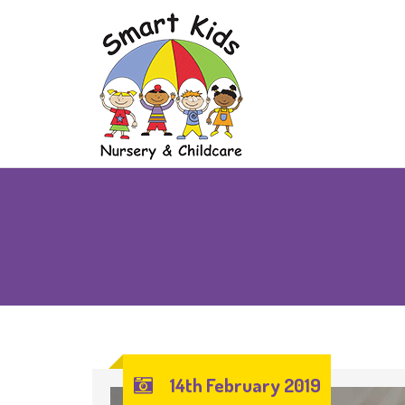
14th February 2019