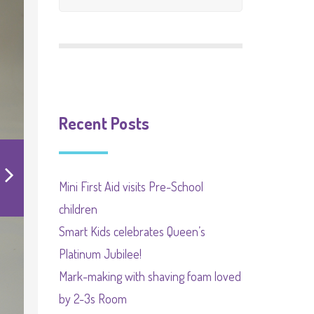
EYFS
SEND Local Offer
Recent Posts
Mini First Aid visits Pre-School
children
Smart Kids celebrates Queen’s
Platinum Jubilee!
Mark-making with shaving foam loved
by 2-3s Room