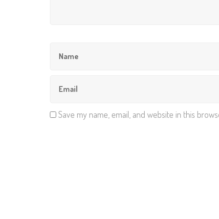
Save my name, email, and website in this brows