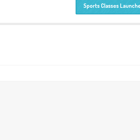
Sports Classes Launche