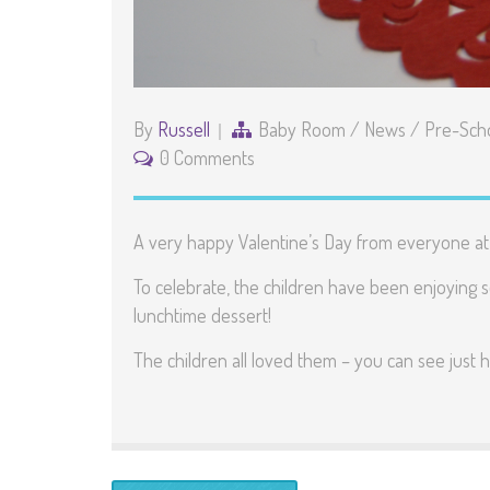
By
Russell
Baby Room
/
News
/
Pre-Sch
0 Comments
A very happy Valentine’s Day from everyone at
To celebrate, the children have been enjoying 
lunchtime dessert!
The children all loved them – you can see just h