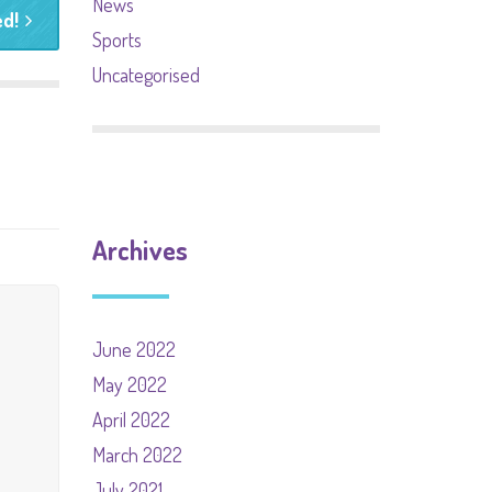
News
d!
Sports
Uncategorised
Archives
June 2022
May 2022
April 2022
March 2022
July 2021