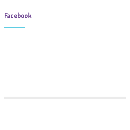
Facebook