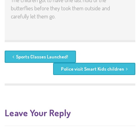
The children got to have one last hold of the
butterflies before they took them outside and
carefully let them go.
Sports Classes Launched!
Police visit Smart Kids children
Leave Your Reply