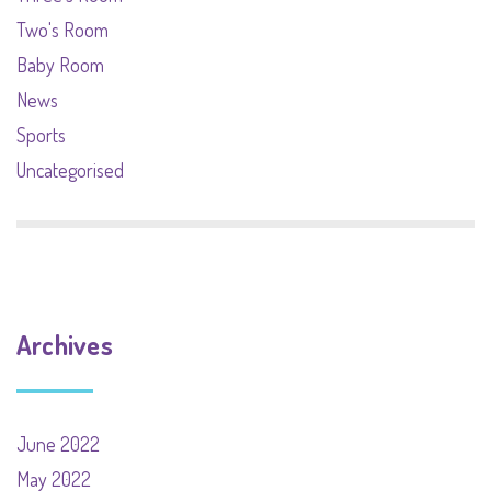
Two's Room
Baby Room
News
Sports
Uncategorised
Archives
June 2022
May 2022