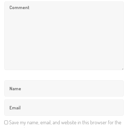
Save my name, email, and website in this browser for the