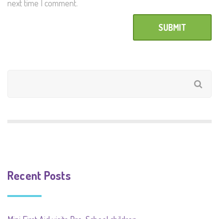
next time I comment.
Recent Posts