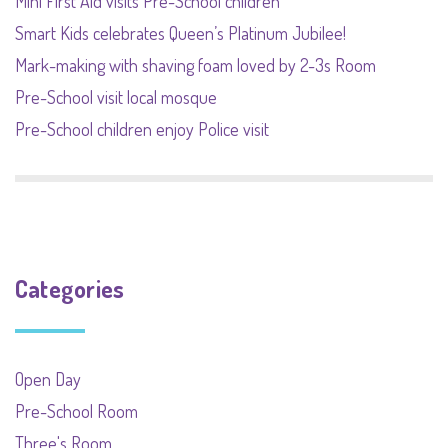
Mini First Aid visits Pre-School children
Smart Kids celebrates Queen’s Platinum Jubilee!
Mark-making with shaving foam loved by 2-3s Room
Pre-School visit local mosque
Pre-School children enjoy Police visit
Categories
Open Day
Pre-School Room
Three's Room