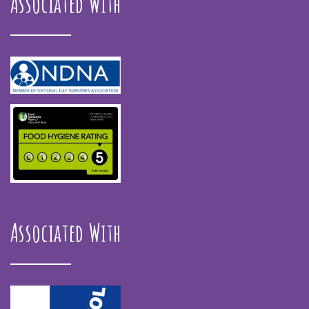
Associated With
Associated With