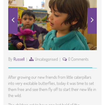
By
Russell
Uncategorised
0 Comments
After growing our new friends from little caterpillars
into very excitable butterflies, today it was time to set
them free and see them fly off to start their new life in
the wild.