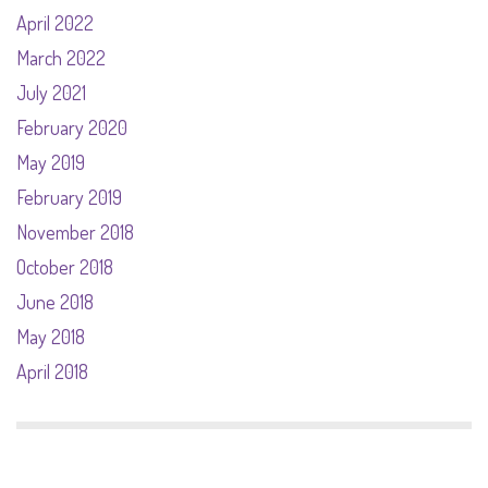
April 2022
March 2022
July 2021
February 2020
May 2019
February 2019
November 2018
October 2018
June 2018
May 2018
April 2018