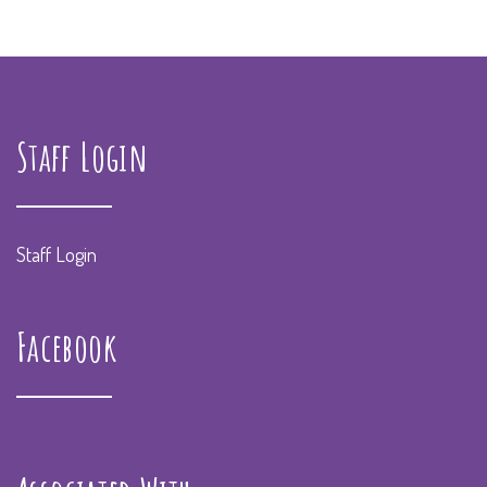
Staff Login
Staff Login
Facebook