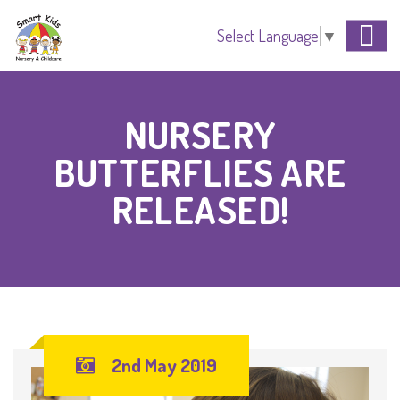
Select Language
▼
NURSERY
BUTTERFLIES ARE
RELEASED!
2nd May 2019